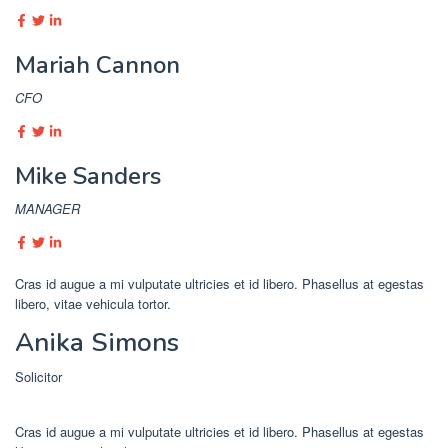
Mariah Cannon
CFO
Mike Sanders
MANAGER
Cras id augue a mi vulputate ultricies et id libero. Phasellus at egestas
libero, vitae vehicula tortor.
Anika Simons
Solicitor
Cras id augue a mi vulputate ultricies et id libero. Phasellus at egestas