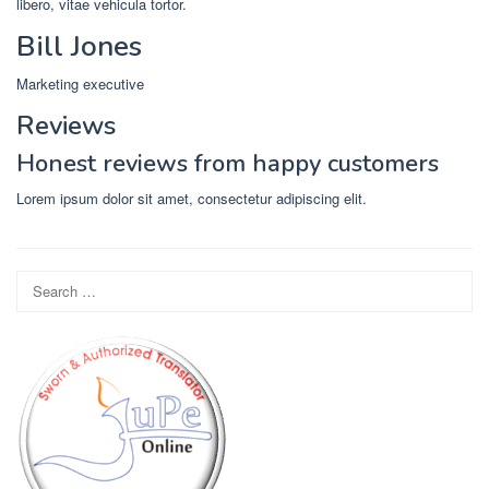
libero, vitae vehicula tortor.
Bill Jones
Marketing executive
Reviews
Honest reviews from happy customers
Lorem ipsum dolor sit amet, consectetur adipiscing elit.
Search
for: