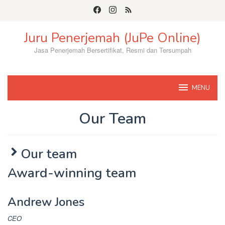
Skip
to
content
Juru Penerjemah (JuPe Online)
Jasa Penerjemah Bersertifikat, Resmi dan Tersumpah
MENU
Our Team
By
Jupe58
Posted
Our team
on
June
Award-winning team
11,
2022
Andrew Jones
CEO